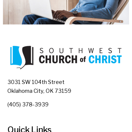
3031 SW 104th Street
Oklahoma City, OK 73159
(405) 378-3939
Quick Links