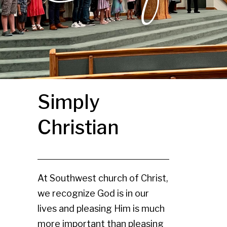
Simply
Christian
At Southwest church of Christ,
we recognize God is in our
lives and pleasing Him is much
more important than pleasing