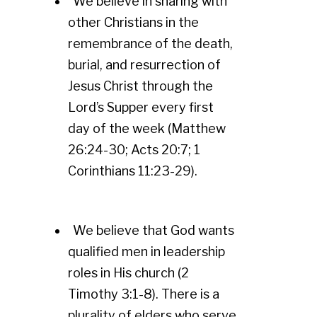
We believe in sharing with
other Christians in the
remembrance of the death,
burial, and resurrection of
Jesus Christ through the
Lord’s Supper every first
day of the week (Matthew
26:24-30; Acts 20:7; 1
Corinthians 11:23-29).
We believe that God wants
qualified men in leadership
roles in His church (2
Timothy 3:1-8). There is a
plurality of elders who serve