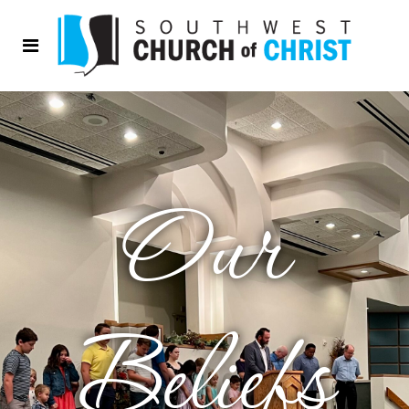
Our
Beliefs