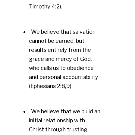
Timothy 4:2).
We believe that salvation
cannot be earned, but
results entirely from the
grace and mercy of God,
who calls us to obedience
and personal accountability
(Ephesians 2:8,9).
We believe that we build an
initial relationship with
Christ through trusting