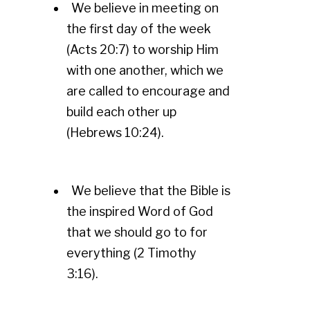
We believe in meeting on
the first day of the week
(Acts 20:7) to worship Him
with one another, which we
are called to encourage and
build each other up
(Hebrews 10:24).
We believe that the Bible is
the inspired Word of God
that we should go to for
everything (2 Timothy
3:16).