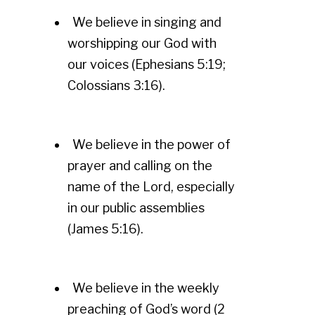
We believe in singing and
worshipping our God with
our voices (Ephesians 5:19;
Colossians 3:16).
We believe in the power of
prayer and calling on the
name of the Lord, especially
in our public assemblies
(James 5:16).
We believe in the weekly
preaching of God’s word (2