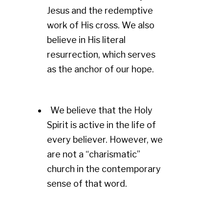
Jesus and the redemptive
work of His cross. We also
believe in His literal
resurrection, which serves
as the anchor of our hope.
We believe that the Holy
Spirit is active in the life of
every believer. However, we
are not a “charismatic”
church in the contemporary
sense of that word.