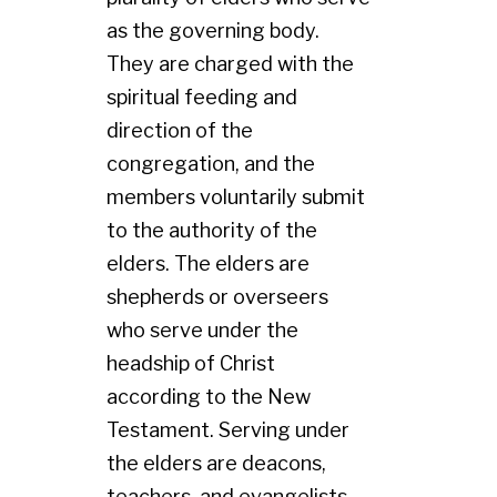
as the governing body.
They are charged with the
spiritual feeding and
direction of the
congregation, and the
members voluntarily submit
to the authority of the
elders. The elders are
shepherds or overseers
who serve under the
headship of Christ
according to the New
Testament. Serving under
the elders are deacons,
teachers, and evangelists.