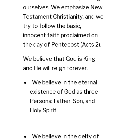
ourselves. We emphasize New
Testament Christianity, and we
try to follow the basic,
innocent faith proclaimed on
the day of Pentecost (Acts 2).
We believe that God is King
and He will reign forever.
We believe in the eternal
existence of God as three
Persons: Father, Son, and
Holy Spirit.
We believe in the deity of