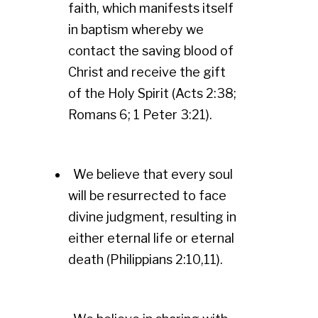
faith, which manifests itself
in baptism whereby we
contact the saving blood of
Christ and receive the gift
of the Holy Spirit (Acts 2:38;
Romans 6; 1 Peter 3:21).
We believe that every soul
will be resurrected to face
divine judgment, resulting in
either eternal life or eternal
death (Philippians 2:10,11).