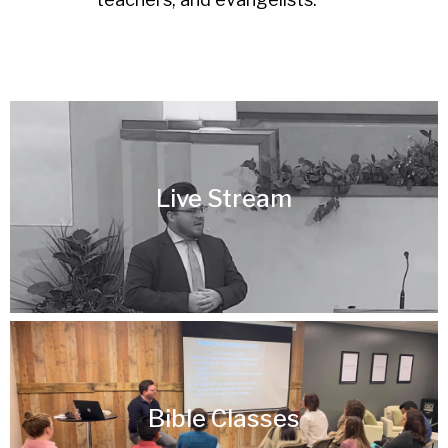
Live Stream
Bible Classes