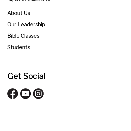
About Us
Our Leadership
Bible Classes
Students
Get Social