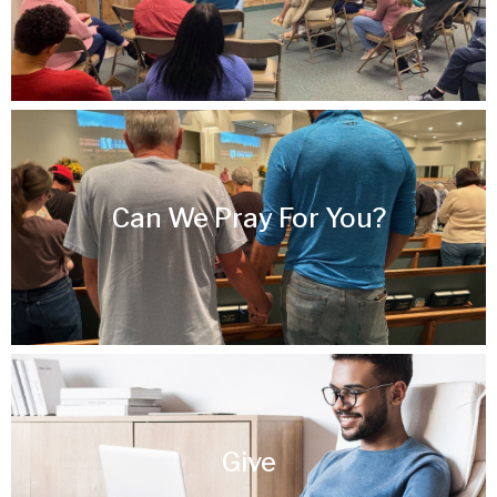
Can We Pray For You?
Give